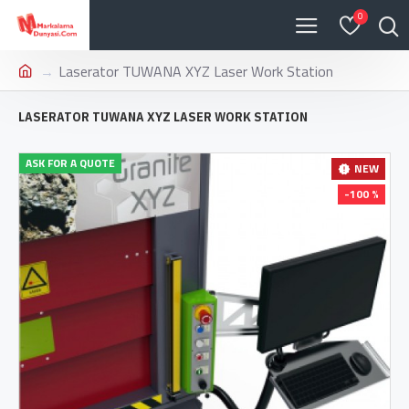
0
Laserator TUWANA XYZ Laser Work Station
LASERATOR TUWANA XYZ LASER WORK STATION
ASK FOR A QUOTE
NEW
-100 %