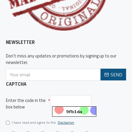
NEWSLETTER
Don't miss any updates or promotions by signing up to our
newsletter.
SEND
CAPTCHA
Enter the code in the
box below
I have read and agree to the
Disclaimer