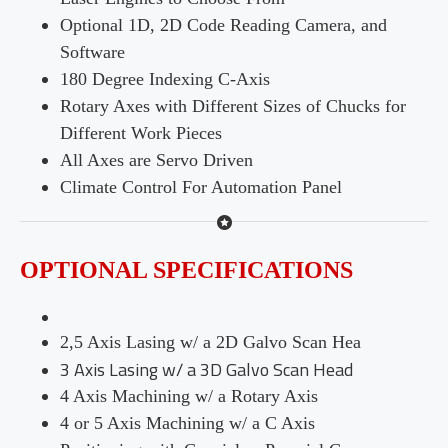
Optional 1D, 2D Code Reading Camera, and
Software
180 Degree Indexing C-Axis
Rotary Axes with Different Sizes of Chucks for
Different Work Pieces
All Axes are Servo Driven
Climate Control For Automation Panel
OPTIONAL SPECIFICATIONS
2,5 Axis Lasing w/ a 2D Galvo Scan Hea
3 Axis Lasing w/ a 3D Galvo Scan Head
4 Axis Machining w/ a Rotary Axis
4 or 5 Axis Machining w/ a C Axis