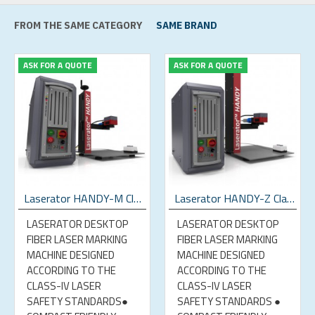
FROM THE SAME CATEGORY
SAME BRAND
ASK FOR A QUOTE
ASK FOR A QUOTE
Laserator HANDY-M Class-IV Desktop Fiber Laser Marking Machine
Laserator HANDY-Z Class-IV Desktop Fiber Laser Marking Machine
LASERATOR DESKTOP
LASERATOR DESKTOP
FIBER LASER MARKING
FIBER LASER MARKING
MACHINE DESIGNED
MACHINE DESIGNED
ACCORDING TO THE
ACCORDING TO THE
CLASS-IV LASER
CLASS-IV LASER
SAFETY STANDARDS●
SAFETY STANDARDS ●