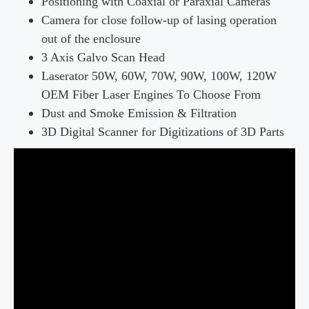
Positioning with Coaxial or Paraxial Cameras
Camera for close follow-up of lasing operation
out of the enclosure
3 Axis Galvo Scan Head
Laserator 50W, 60W, 70W, 90W, 100W, 120W
OEM Fiber Laser Engines To Choose From
Dust and Smoke Emission & Filtration
3D Digital Scanner for Digitizations of 3D Parts