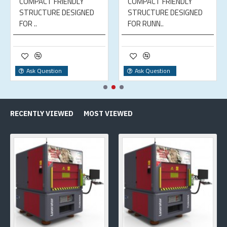
COMPACT FRIENDLY
COMPACT FRIENDLY
STRUCTURE DESIGNED
STRUCTURE DESIGNED
FOR ..
FOR RUNN..
Ask Question
Ask Question
RECENTLY VIEWED
MOST VIEWED