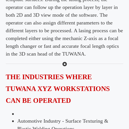
operator can follow up the operation layer by layer in
both 2D and 3D view mode of the software. The
operator can also assign different parameters to the
different layers to be processed. A lasing process can be
completed either using the mechanic Z-axis as a focal
length changer or fast and accurate focal length optics
in the 3D scan head of the TUWANA.
THE INDUSTRIES WHERE
TUWANA XYZ WORKSTATIONS
CAN BE OPERATED
Automotive Industry - Surface Texturing &
Plastic Welding Operations