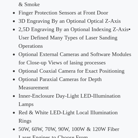
& Smoke
Finger Protection Sensors at Front Door
3D Engraving By an Optional Optical Z-Axis
2,5D Engraving By an Optional Indexing Z-Axis▪
User Defined Many Types of Laser Sanding
Operations
Optional External Cameras and Software Modules
for Close-up Views of lasing processes
Optional Coaxial Camera for Exact Positioning
Optional Paraxial Cameras for Depth
Measurement
Inner-Enclosure Day-Light LED-Illumination
Lamps
Red & White LED-Light Local Illumination
Rings
50W, 60W, 70W, 90W, 100W & 120W Fiber
Laser Engines to Choose From