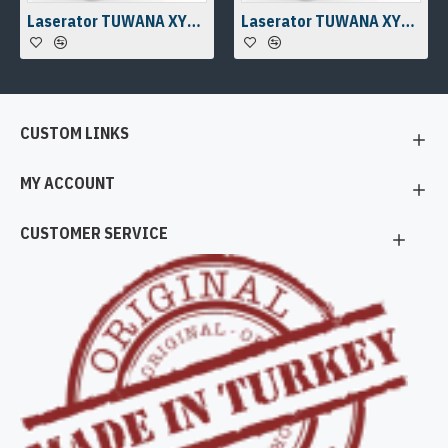
Laserator TUWANA XYZ Laser Work Station
Laserator TUWANA XYZ Laser Work Station
CUSTOM LINKS
MY ACCOUNT
CUSTOMER SERVICE