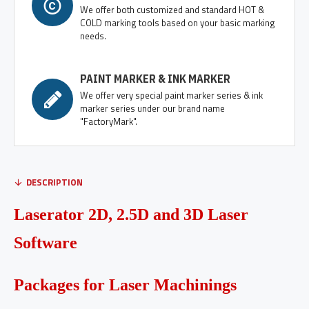
We offer both customized and standard HOT &
COLD marking tools based on your basic marking
needs.
PAINT MARKER & INK MARKER
We offer very special paint marker series & ink
marker series under our brand name
"FactoryMark".
DESCRIPTION
Laserator 2D, 2.5D and 3D Laser
Software
Packages for Laser Machinings