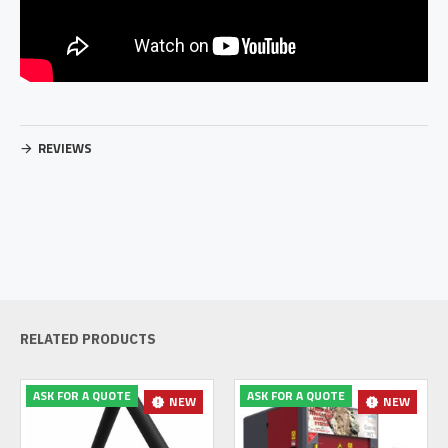
REVIEWS
RELATED PRODUCTS
ASK FOR A QUOTE
ASK FOR A QUOTE
NEW
NEW