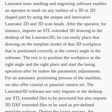
Laserator laser marking and engraving software enables
an operator to mark on any surface of a 3D or 2D
shaped part by using the unique and innovative
Laserator 2D and 3D scan heads. After the operator, for
instance, imports an STL extended 3D drawing to the
desktop of the Laserator3D, he can easily place that
drawing on the template model of that 3D workpiece
that is positioned correctly at the correct angle in the
software. The rest is to position the workpiece at the
right angle and the right place and start the lasing
operation after he makes the parametric adjustments.
For an automatic positioning process of the machine,
we also offer coaxial or paraxial camera set. The
Laserator3D software not only imports to the desktop
any STL extended files to be processed but also imports
3D DXF extended files to be used as pre-defined
template surfaces. During the lasing process, the