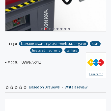
Tags:
laserator tuwana xyz laser work station galvo
scan
heads 2d machining
centers
TUWANA-XYZ
MODEL:
Laserator
Based on 0 reviews.
-
Write a review