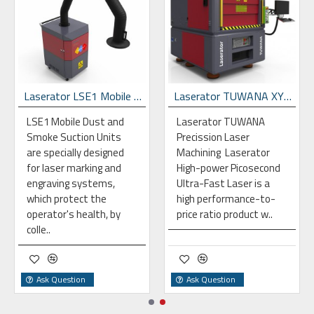
Laserator LSE1 Mobile Dust & Fume Extraction Unit
Laserator TUWANA XYZ-G96 Gantry Laser Precission Work Station
LSE1 Mobile Dust and
Laserator TUWANA
Smoke Suction Units
Precission Laser
are specially designed
Machining Laserator
for laser marking and
High-power Picosecond
engraving systems,
Ultra-Fast Laser is a
which protect the
high performance-to-
operator's health, by
price ratio product w..
colle..
Ask Question
Ask Question