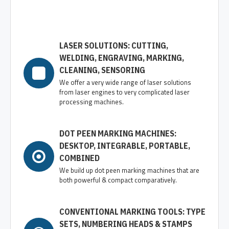
LASER SOLUTIONS: CUTTING,
WELDING, ENGRAVING, MARKING,
CLEANING, SENSORING
We offer a very wide range of laser solutions
from laser engines to very complicated laser
processing machines.
DOT PEEN MARKING MACHINES:
DESKTOP, INTEGRABLE, PORTABLE,
COMBINED
We build up dot peen marking machines that are
both powerful & compact comparatively.
CONVENTIONAL MARKING TOOLS: TYPE
SETS, NUMBERING HEADS & STAMPS