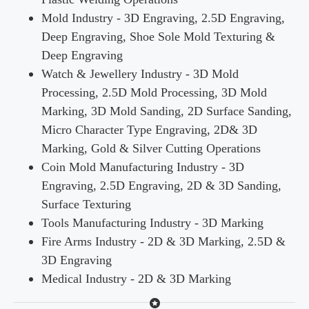
Mold Industry - 3D Engraving, 2.5D Engraving,
Deep Engraving, Shoe Sole Mold Texturing &
Deep Engraving
Watch & Jewellery Industry - 3D Mold
Processing, 2.5D Mold Processing, 3D Mold
Marking, 3D Mold Sanding, 2D Surface Sanding,
Micro Character Type Engraving, 2D& 3D
Marking, Gold & Silver Cutting Operations
Coin Mold Manufacturing Industry - 3D
Engraving, 2.5D Engraving, 2D & 3D Sanding,
Surface Texturing
Tools Manufacturing Industry - 3D Marking
Fire Arms Industry - 2D & 3D Marking, 2.5D &
3D Engraving
Medical Industry - 2D & 3D Marking