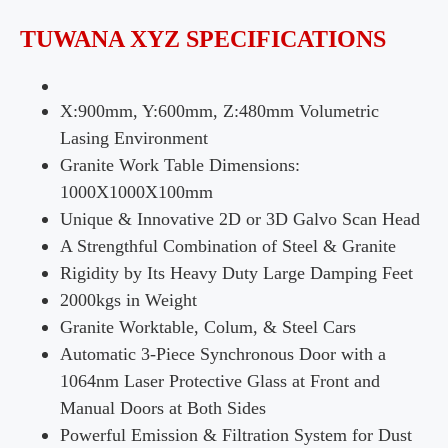
TUWANA XYZ SPECIFICATIONS
X:900mm, Y:600mm, Z:480mm Volumetric
Lasing Environment
Granite Work Table Dimensions:
1000X1000X100mm
Unique & Innovative 2D or 3D Galvo Scan Head
A Strengthful Combination of Steel & Granite
Rigidity by Its Heavy Duty Large Damping Feet
2000kgs in Weight
Granite Worktable, Colum, & Steel Cars
Automatic 3-Piece Synchronous Door with a
1064nm Laser Protective Glass at Front and
Manual Doors at Both Sides
Powerful Emission & Filtration System for Dust