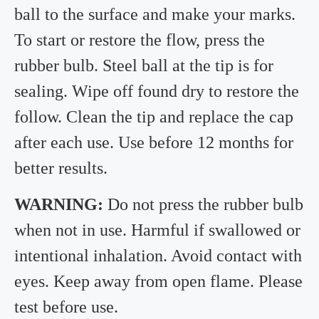
ball to the surface and make your marks.
To start or restore the flow, press the
rubber bulb. Steel ball at the tip is for
sealing. Wipe off found dry to restore the
follow. Clean the tip and replace the cap
after each use. Use before 12 months for
better results.
WARNING:
Do not press the rubber bulb
when not in use. Harmful if swallowed or
intentional inhalation. Avoid contact with
eyes. Keep away from open flame. Please
test before use.