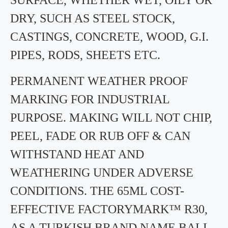
SURFACE, WHETHER WET, OILY OR
DRY, SUCH AS STEEL STOCK,
CASTINGS, CONCRETE, WOOD, G.I.
PIPES, RODS, SHEETS ETC.
PERMANENT WEATHER PROOF
MARKING FOR INDUSTRIAL
PURPOSE. MAKING WILL NOT CHIP,
PEEL, FADE OR RUB OFF & CAN
WITHSTAND HEAT AND
WEATHERING UNDER ADVERSE
CONDITIONS. THE 65ML COST-
EFFECTIVE FACTORYMARK™ R30,
AS A TURKISH BRAND NAME BALL