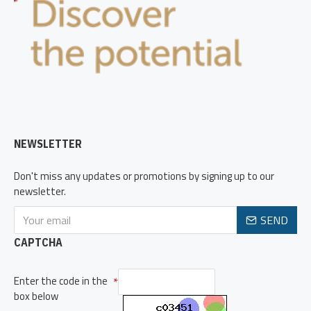
NEWSLETTER
Don't miss any updates or promotions by signing up to our
newsletter.
SEND
CAPTCHA
Enter the code in the
box below