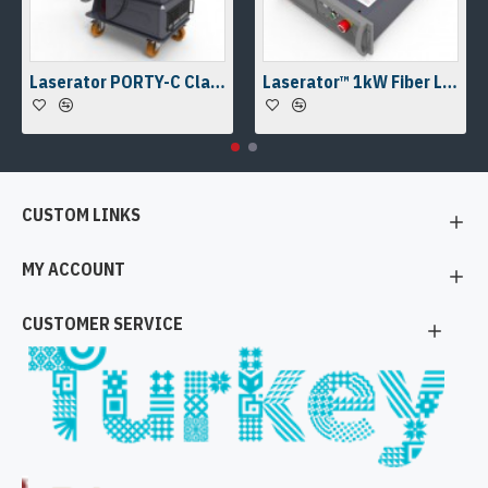
Laserator PORTY-C Class-IV On-The-Floor Fiber Laser Marking Machine
Laserator™ 1kW Fiber Laser Welding Engine & Fiber Laser Welding Head w/ a Camera Kit
CUSTOM LINKS
MY ACCOUNT
CUSTOMER SERVICE