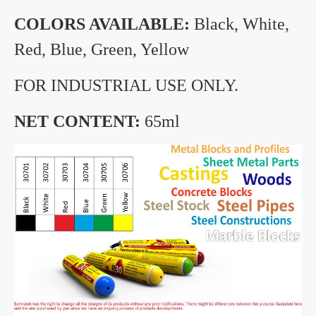
COLORS AVAILABLE:
Black, White,
Red, Blue, Green, Yellow
FOR INDUSTRIAL USE ONLY.
NET CONTENT:
65ml