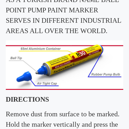
POINT PUMP PAINT MARKER
SERVES IN DIFFERENT INDUSTRIAL
AREAS ALL OVER THE WORLD.
DIRECTIONS
Remove dust from surface to be marked.
Hold the marker vertically and press the