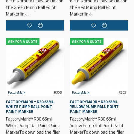
of this product, please click on
of this product, please click on
the Green Pump Rall Point
the Red Pump Rall Point
Marker link...
Marker link...
ASK FOR A QUOTE
ASK FOR A QUOTE
FactoryMark
R30B
FactoryMark
R30S
FACTORYMARK™ R30 65ML
FACTORYMARK™ R30 65ML
WHITE PUMP RALL POINT
YELLOW PUMP RALL POINT
PAINT MARKER
PAINT MARKER
FactoryMark™ R30 65ml
FactoryMark™ R30 65ml
White Pump Rall Point Paint
Yellow Pump Rall Point Paint
MarkerTo download the flier
MarkerTo download the flier