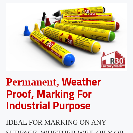
Weather
Permanent,
Proof, Marking For
Industrial Purpose
IDEAL FOR MARKING ON ANY