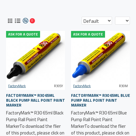
0
ASK FOR A QUOTE
ASK FOR A QUOTE
FactoryMark
R30SY
FactoryMark
R30M
FACTORYMARK™ R30 65ML
FACTORYMARK™ R30 65ML BLUE
BLACK PUMP RALL POINT PAINT
PUMP RALL POINT PAINT
MARKER
MARKER
FactoryMark™ R30 65ml Black
FactoryMark™ R30 65ml Blue
Pump Rall Point Paint
Pump Rall Point Paint
MarkerTo download the flier
MarkerTo download the flier
of this product, please click on
of this product, please click on