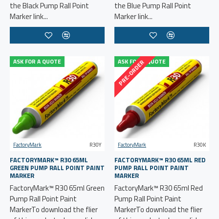
the Black Pump Rall Point
the Blue Pump Rall Point
Marker link...
Marker link...
ASK FOR A QUOTE
ASK FOR A QUOTE
PRE-ORDER
FactoryMark
R30Y
FactoryMark
R30K
FACTORYMARK™ R30 65ML
FACTORYMARK™ R30 65ML RED
GREEN PUMP RALL POINT PAINT
PUMP RALL POINT PAINT
MARKER
MARKER
FactoryMark™ R30 65ml Green
FactoryMark™ R30 65ml Red
Pump Rall Point Paint
Pump Rall Point Paint
MarkerTo download the flier
MarkerTo download the flier