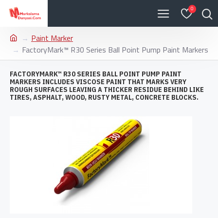
0
Paint Marker
FactoryMark™ R30 Series Ball Point Pump Paint Markers
FACTORYMARK™ R30 SERIES BALL POINT PUMP PAINT
MARKERS INCLUDES VISCOSE PAINT THAT MARKS VERY
ROUGH SURFACES LEAVING A THICKER RESIDUE BEHIND LIKE
TIRES, ASPHALT, WOOD, RUSTY METAL, CONCRETE BLOCKS.