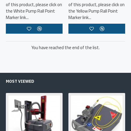
of this product, please click on
of this product, please click on
the White Pump Rall Point
the Yellow Pump Rall Point
Marker link...
Marker link...
You have reached the end of the list.
MOST VIEWED