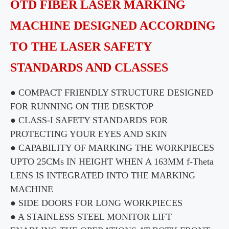
OTD FIBER LASER MARKING
MACHINE DESIGNED ACCORDING
TO THE LASER SAFETY
STANDARDS AND CLASSES
● COMPACT FRIENDLY STRUCTURE DESIGNED
FOR RUNNING ON THE DESKTOP
● CLASS-I SAFETY STANDARDS FOR
PROTECTING YOUR EYES AND SKIN
● CAPABILITY OF MARKING THE WORKPIECES
UPTO 25CMs IN HEIGHT WHEN A 163MM f-Theta
LENS IS INTEGRATED INTO THE MARKING
MACHINE
● SIDE DOORS FOR LONG WORKPIECES
● A STAINLESS STEEL MONITOR LIFT