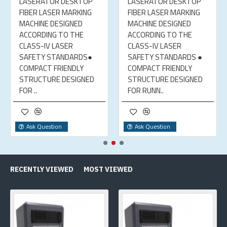
LASERATOR DESKTOP
LASERATOR DESKTOP
FIBER LASER MARKING
FIBER LASER MARKING
MACHINE DESIGNED
MACHINE DESIGNED
ACCORDING TO THE
ACCORDING TO THE
CLASS-IV LASER
CLASS-IV LASER
SAFETY STANDARDS●
SAFETY STANDARDS ●
COMPACT FRIENDLY
COMPACT FRIENDLY
STRUCTURE DESIGNED
STRUCTURE DESIGNED
FOR ..
FOR RUNN..
Ask Question
Ask Question
RECENTLY VIEWED
MOST VIEWED