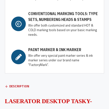
CONVENTIONAL MARKING TOOLS: TYPE
SETS, NUMBERING HEADS & STAMPS
We offer both customized and standard HOT &
COLD marking tools based on your basic marking
needs.
PAINT MARKER & INK MARKER
We offer very special paint marker series & ink
marker series under our brand name
"FactoryMark".
DESCRIPTION
LASERATOR
DESKTOP TASKY-