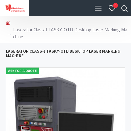
0
Laserator Class-I TASKY-OTD Desktop Laser Marking Ma
chine
LASERATOR CLASS-I TASKY-OTD DESKTOP LASER MARKING
MACHINE
ASK FOR A QUOTE