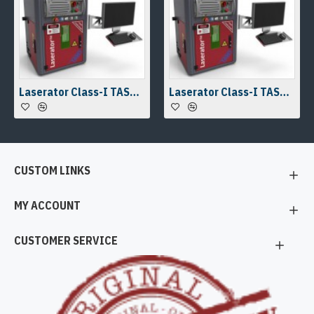
Laserator Class-I TASKY-OTD Desktop Laser Marking Machine
Laserator Class-I TASKY-OTD Desktop Laser Marking Machine
CUSTOM LINKS
MY ACCOUNT
CUSTOMER SERVICE