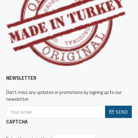
NEWSLETTER
Don't miss any updates or promotions by signing up to our
newsletter.
SEND
CAPTCHA