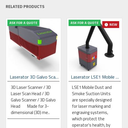
RELATED PRODUCTS
ASK FOR A QUOTE
ASK FOR A QUOTE
NEW
Laserator 3D Galvo Scan Head
Laserator LSE1 Mobile Dust & Fume Extraction Unit
3D Laser Scanner / 3D
LSE1 Mobile Dust and
Laser Scan Head / 3D
Smoke Suction Units
Galvo Scanner / 3D Galvo
are specially designed
Head Made for 3-
for laser marking and
dimensional (3D) me..
engraving systems,
which protect the
operator's health, by