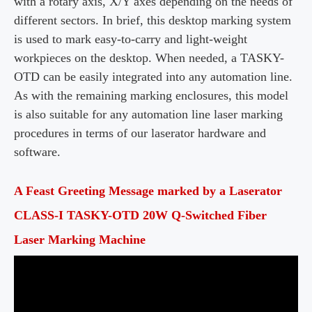
with a rotary axis, X/Y axes depending on the needs of
different sectors. In brief, this desktop marking system
is used to mark easy-to-carry and light-weight
workpieces
on the desktop. When needed, a TASKY-
OTD can be easily integrated into any automation line.
As with the remaining marking enclosures, this model
is also suitable for any automation line laser marking
procedures in terms of our
laserator
hardware and
software.
A Feast Greeting Message marked by a Laserator
CLASS-I TASKY-OTD 20W Q-Switched Fiber
Laser Marking Machine