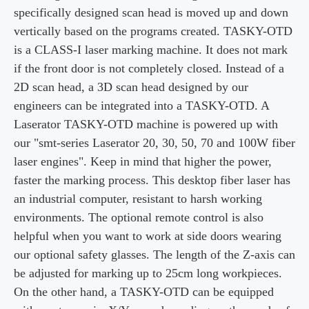
specifically designed scan head is moved up and down
vertically based on the programs created. TASKY-OTD
is a CLASS-I laser marking machine. It does not mark
if the front door is not completely closed. Instead of a
2D scan head, a 3D scan head designed by our
engineers can be integrated into a TASKY-OTD. A
Laserator TASKY-OTD machine is powered up with
our "
smt
-series Laserator 20, 30, 50, 70 and 100W fiber
laser engines". Keep in mind that higher the power,
faster the marking process. This desktop fiber laser has
an industrial computer, resistant to harsh working
environments. The optional remote control is also
helpful when you want to work at side doors wearing
our optional safety glasses. The length of the
Z-axis
can
be adjusted for marking up to 25cm long
workpieces
.
On the other hand, a TASKY-OTD can be equipped