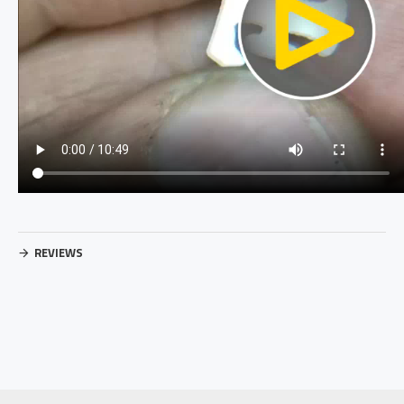
REVIEWS