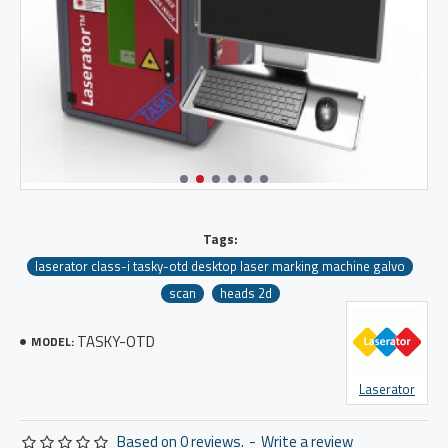
Tags:
laserator class-i tasky-otd desktop laser marking machine galvo
scan
heads 2d
TASKY-OTD
MODEL:
Laserator
Based on 0 reviews.
-
Write a review