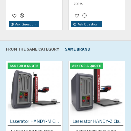
colle..
Ask Question
Ask Question
FROM THE SAME CATEGORY
SAME BRAND
ASK FOR A QUOTE
ASK FOR A QUOTE
Laserator HANDY-M Class-IV Desktop Fiber Laser Marking Machine
Laserator HANDY-Z Class-IV Desktop Fiber Laser Marking Machine