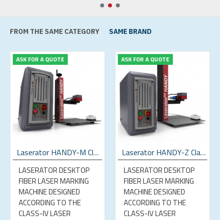
FROM THE SAME CATEGORY
SAME BRAND
ASK FOR A QUOTE
ASK FOR A QUOTE
Laserator HANDY-M Class-IV Desktop Fiber Laser Marking Machine
Laserator HANDY-Z Class-IV Desktop Fiber Laser Marking Machine
LASERATOR DESKTOP
LASERATOR DESKTOP
FIBER LASER MARKING
FIBER LASER MARKING
MACHINE DESIGNED
MACHINE DESIGNED
ACCORDING TO THE
ACCORDING TO THE
CLASS-IV LASER
CLASS-IV LASER