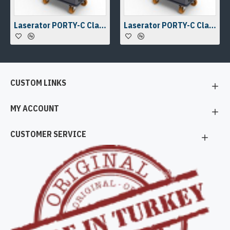
Laserator PORTY-C Class-IV On-The-Floor Fiber Laser Marking Machine
Laserator PORTY-C Class-IV On-The-Floor Fiber Laser Marking Machine
CUSTOM LINKS
MY ACCOUNT
CUSTOMER SERVICE