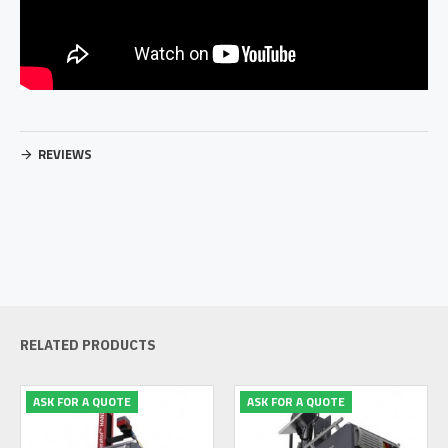
REVIEWS
RELATED PRODUCTS
ASK FOR A QUOTE
ASK FOR A QUOTE