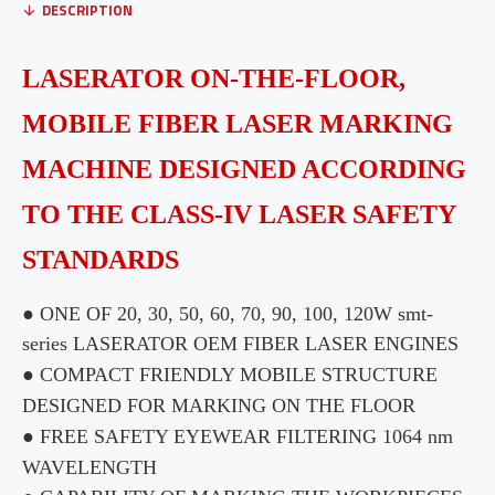
DESCRIPTION
LASERATOR
ON-THE-FLOOR,
MOBILE FIBER LASER MARKING
MACHINE DESIGNED ACCORDING
TO THE CLASS-IV LASER SAFETY
STANDARDS
● ONE OF 20, 30, 50, 60, 70, 90, 100, 120W
smt
-
series
LASERATOR
OEM FIBER LASER ENGINES
● COMPACT FRIENDLY MOBILE STRUCTURE
DESIGNED FOR MARKING ON THE FLOOR
● FREE SAFETY EYEWEAR FILTERING 1064 nm
WAVELENGTH