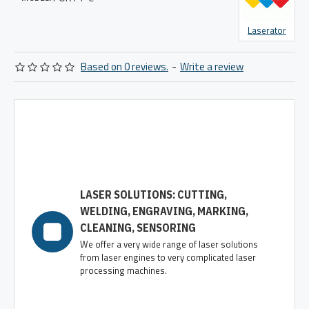
Laserator
Based on 0 reviews.
-
Write a review
LASER SOLUTIONS: CUTTING,
WELDING, ENGRAVING, MARKING,
CLEANING, SENSORING
We offer a very wide range of laser solutions
from laser engines to very complicated laser
processing machines.