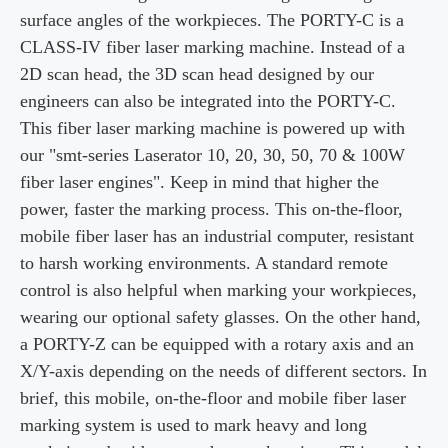
surface angles of the workpieces. The PORTY-C is a
CLASS-IV fiber laser
marking machine. Instead of a
2D scan head, the 3D scan head designed by our
engineers
can also be integrated into the
PORTY-C
.
This fiber laser marking machine is powered up with
our
"
smt
-series Laserator 10, 20, 30, 50, 70 & 100W
fiber laser engines". Keep in mind that
higher the
power, faster the marking process. This on-the-floor,
mobile fiber laser has an industrial
computer, resistant
to harsh working environments. A standard remote
control is also
helpful when marking your
workpieces
,
wearing our optional safety glasses.
On the
other hand,
a
PORTY-Z
can be equipped with a rotary axis and an
X/Y-axis depending on the
needs of different sectors. In
brief, this mobile, on-the-floor and mobile fiber laser
marking system is
used to mark heavy and long