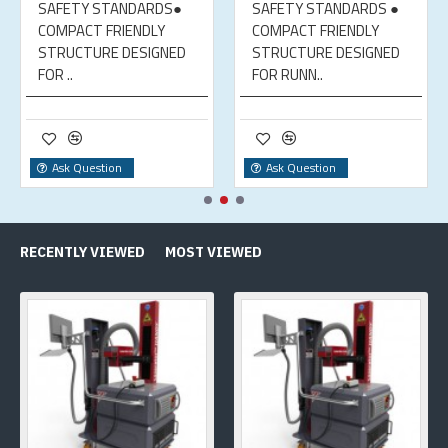
SAFETY STANDARDS●
SAFETY STANDARDS ●
COMPACT FRIENDLY
COMPACT FRIENDLY
STRUCTURE DESIGNED
STRUCTURE DESIGNED
FOR ..
FOR RUNN..
Ask Question
Ask Question
RECENTLY VIEWED
MOST VIEWED