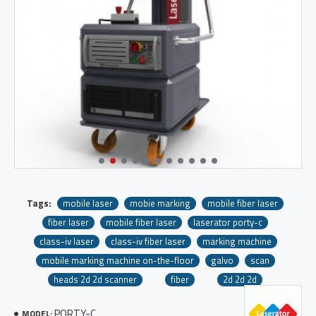
Tags:
mobile laser
mobie marking
mobile fiber laser
fiber laser
mobile fiber laser
laserator porty-c
class-iv laser
class-iv fiber laser
marking machine
mobile marking machine on-the-floor
galvo
scan
heads 2d 2d scanner
fiber
2d 2d 2d
PORTY-C
MODEL: