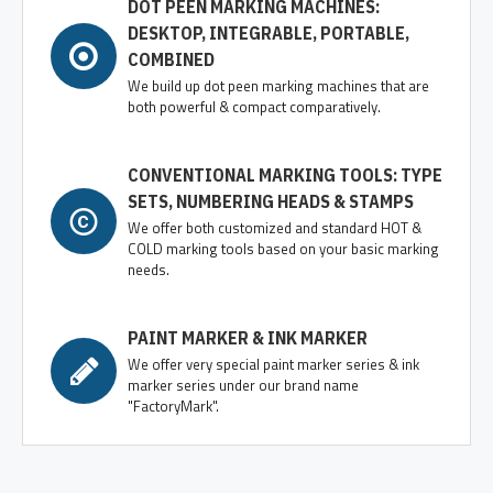
DOT PEEN MARKING MACHINES:
DESKTOP, INTEGRABLE, PORTABLE,
COMBINED
We build up dot peen marking machines that are
both powerful & compact comparatively.
CONVENTIONAL MARKING TOOLS: TYPE
SETS, NUMBERING HEADS & STAMPS
We offer both customized and standard HOT &
COLD marking tools based on your basic marking
needs.
PAINT MARKER & INK MARKER
We offer very special paint marker series & ink
marker series under our brand name
"FactoryMark".