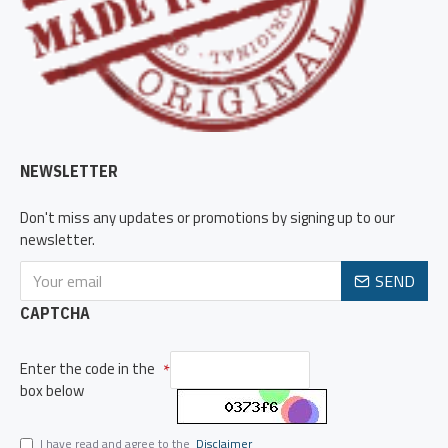
NEWSLETTER
Don't miss any updates or promotions by signing up to our
newsletter.
SEND
CAPTCHA
Enter the code in the
box below
I have read and agree to the
Disclaimer