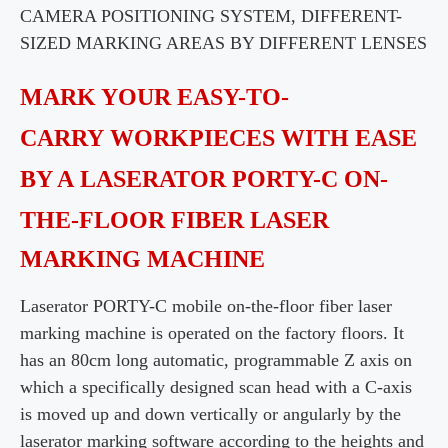
CAMERA POSITIONING SYSTEM, DIFFERENT-
SIZED
MARKING AREAS BY DIFFERENT LENSES
MARK YOUR EASY-TO-
CARRY
WORKPIECES
WITH EASE
BY A
LASERATOR
PORTY-C ON-
THE-FLOOR FIBER LASER
MARKING
MACHINE
Laserator PORTY-C mobile on-the-floor fiber laser
marking machine is operated on the factory
floors. It
has an 80cm long automatic, programmable Z axis on
which a specifically designed scan head with a C-axis
is moved up
and down vertically or angularly by the
laserator marking software according to the heights and