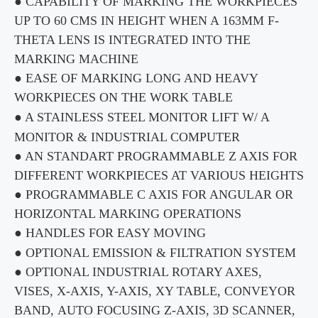
● CAPABILITY OF MARKING THE
WORKPIECES
UP TO
60 CMS IN HEIGHT WHEN A 163MM
F-
THETA LENS IS INTEGRATED INTO THE
MARKING MACHINE
● EASE OF MARKING LONG AND HEAVY
WORKPIECES
ON THE WORK TABLE
● A STAINLESS STEEL MONITOR LIFT W/ A
MONITOR & INDUSTRIAL COMPUTER
● AN STANDART PROGRAMMABLE Z AXIS FOR
DIFFERENT
WORKPIECES
AT VARIOUS HEIGHTS
● PROGRAMMABLE C AXIS FOR ANGULAR OR
HORIZONTAL MARKING OPERATIONS
● HANDLES FOR EASY MOVING
● OPTIONAL EMISSION & FILTRATION SYSTEM
● OPTIONAL INDUSTRIAL ROTARY AXES,
VISES,
X-AXIS
,
Y-AXIS
, XY TABLE, CONVEYOR
BAND,
AUTO FOCUSING
Z-AXIS
, 3D SCANNER,