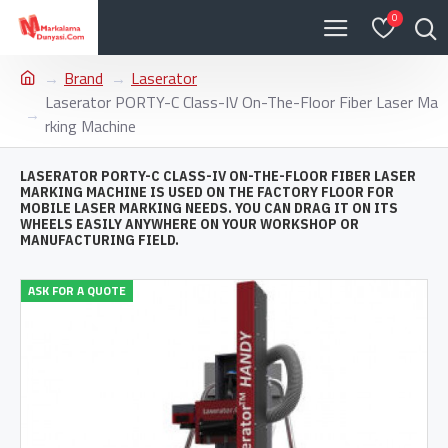
0
Brand
Laserator
Laserator PORTY-C Class-IV On-The-Floor Fiber Laser Ma
rking Machine
LASERATOR PORTY-C CLASS-IV ON-THE-FLOOR FIBER LASER
MARKING MACHINE IS USED ON THE FACTORY FLOOR FOR
MOBILE LASER MARKING NEEDS. YOU CAN DRAG IT ON ITS
WHEELS EASILY ANYWHERE ON YOUR WORKSHOP OR
MANUFACTURING FIELD.
ASK FOR A QUOTE