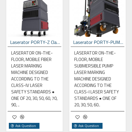
Laserator PORTY-Z Class-IV On-The-Floor Fiber Laser Marking Machine
Laserator PORTY-PUMP Class-I On-The-Floor Fiber Laser Marking Machine
LASERATOR ON-THE-
LASERATOR ON-THE-
FLOOR, MOBILE FIBER
FLOOR, MOBILE
LASER MARKING
SUBMERSIBLE PUMP
MACHINE DESIGNED
LASER MARKING
ACCORDING TO THE
MACHINE DESIGNED
CLASS-IV LASER
ACCORDING TO THE
SAFETY STANDARDS ●
CLASS-I LASER SAFETY
ONE OF 20, 30, 50, 60, 70,
STANDARDS ● ONE OF
90, ..
20, 30, 50, 60..
Ask Question
Ask Question