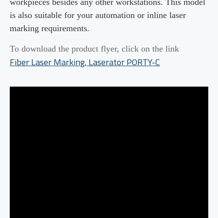
workpieces
besides any other
workstations
. This model
is also suitable for your automation or inline laser
marking requirements
.
To download the product flyer, click on the link
Fiber Laser Marking, Laserator
PORTY
-C