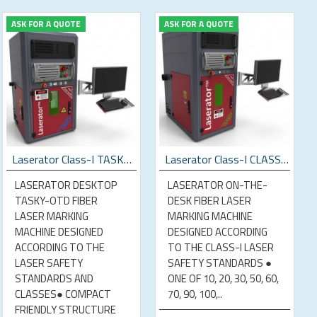
ASK FOR A QUOTE
ASK FOR A QUOTE
Laserator Class-I TASKY-OTD Desktop Laser Marking Machine
Laserator Class-I CLASSY-OTD Desktop Laser Marking Machine
LASERATOR DESKTOP
LASERATOR ON-THE-
TASKY-OTD FIBER
DESK FIBER LASER
LASER MARKING
MARKING MACHINE
MACHINE DESIGNED
DESIGNED ACCORDING
ACCORDING TO THE
TO THE CLASS-I LASER
LASER SAFETY
SAFETY STANDARDS ●
STANDARDS AND
ONE OF 10, 20, 30, 50, 60,
CLASSES● COMPACT
70, 90, 100,..
FRIENDLY STRUCTURE