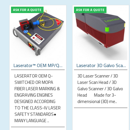
ASK FOR A QUOTE
ASK FOR A QUOTE
p Laser Marking Machine
Laserator™ OEM MP/QS Fiber Laser Engines
Laserator 3D Galvo Scan Head
LASERATOR OEM Q-
3D Laser Scanner / 3D
SWITCHED OR MOPA
Laser Scan Head / 3D
FIBER LASER MARKING &
Galvo Scanner / 3D Galvo
ENGRAVING ENGINES
Head Made for 3-
DESIGNED ACCORDING
dimensional (3D) me..
TO THE CLASS-IV LASER
SAFETY STANDARDS●
MANY LANGUAGE ..