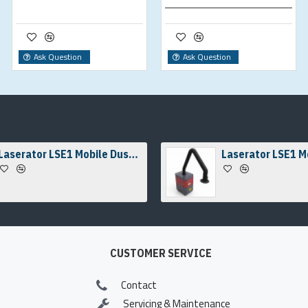
Ask Question
Ask Question
Laserator LSE1 Mobile Dust & Fume Extraction Unit
CUSTOMER SERVICE
Contact
Servicing & Maintenance