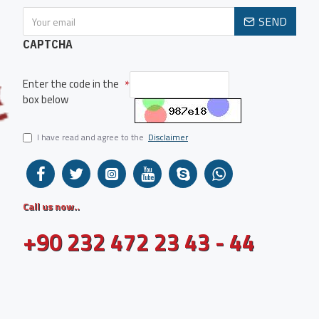
SEND
CAPTCHA
Enter the code in the
box below
I have read and agree to the
Disclaimer
Call us now..
+90 232 472 23 43 - 44