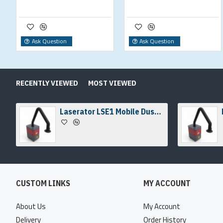
Ask Question
Ask Question
RECENTLY VIEWED
MOST VIEWED
Laserator LSE1 Mobile Dust & Fume Extraction Unit
CUSTOM LINKS
MY ACCOUNT
About Us
My Account
Delivery
Order History