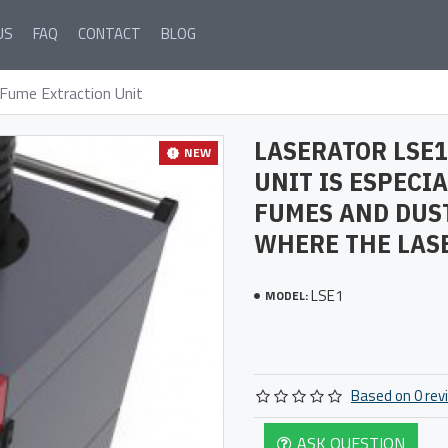
US
FAQ
CONTACT
BLOG
Fume Extraction Unit
LASERATOR LSE1
NEW
UNIT IS ESPECI
FUMES AND DUS
WHERE THE LASE
LSE1
MODEL:
Based on 0 rev
ASK QUESTION