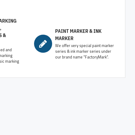
ARKING
,
PAINT MARKER & INK
S &
MARKER
We offer very special paint marker
zed and
series & ink marker series under
marking
our brand name "FactoryMark".
sic marking