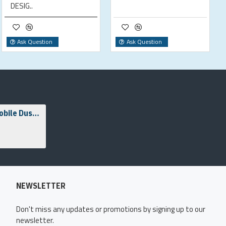
DESIG..
Ask Question
Ask Question
Laserator LSE1 Mobile Dust & Fume Extraction Unit
NEWSLETTER
Don't miss any updates or promotions by signing up to our
newsletter.