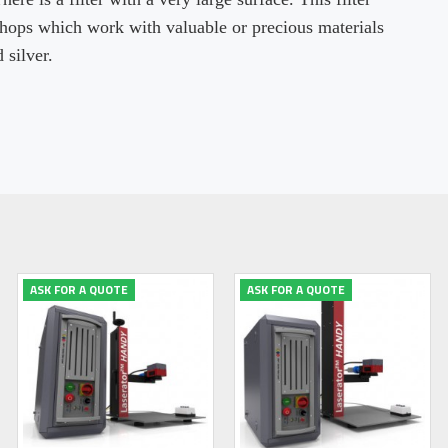
shops which work with valuable or precious materials
 silver.
ASK FOR A QUOTE
ASK FOR A QUOTE