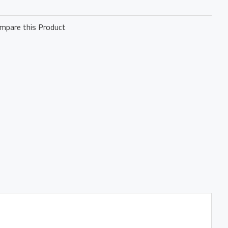
mpare this Product