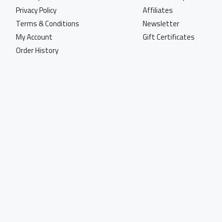
Privacy Policy
Affiliates
Terms & Conditions
Newsletter
My Account
Gift Certificates
Order History
Copyright © 2023, World Of Marking, All Rights Reserved