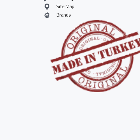
Site Map
Brands