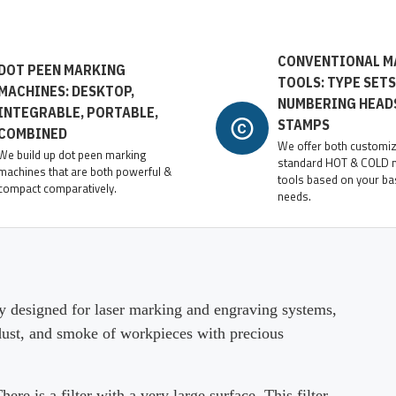
CONVENTIONAL M
DOT PEEN MARKING
TOOLS: TYPE SETS
MACHINES: DESKTOP,
NUMBERING HEAD
INTEGRABLE, PORTABLE,
STAMPS
COMBINED
We offer both customi
We build up dot peen marking
standard HOT & COLD 
machines that are both powerful &
tools based on your ba
compact comparatively.
needs.
 designed for laser marking and engraving systems,
 dust, and smoke of workpieces with precious
 is a filter with a very large surface. This filter