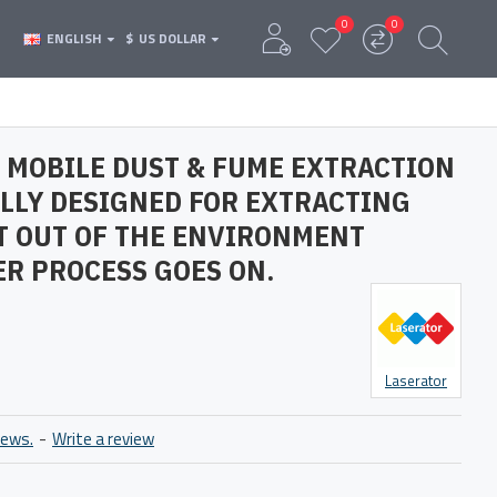
0
0
ENGLISH
$
US DOLLAR
 MOBILE DUST & FUME EXTRACTION
ALLY DESIGNED FOR EXTRACTING
T OUT OF THE ENVIRONMENT
R PROCESS GOES ON.
Laserator
iews.
-
Write a review