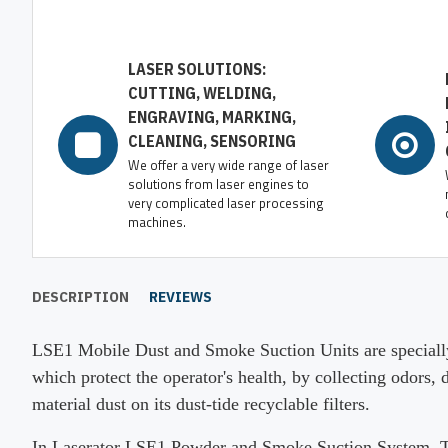
LASER SOLUTIONS:
CUTTING, WELDING,
ENGRAVING, MARKING,
CLEANING, SENSORING
We offer a very wide range of laser
solutions from laser engines to
very complicated laser processing
machines.
DESCRIPTION
REVIEWS
LSE1 Mobile Dust and Smoke Suction Units are specially
which protect the operator's health, by collecting odors,
material dust on its dust-tide recyclable filters.
In Laserator LSE1 Powder and Smoke Suction System, There