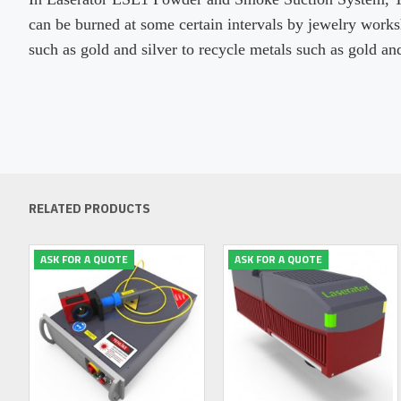
can be burned at some certain intervals by jewelry work
such as gold and silver to recycle metals such as gold and
RELATED PRODUCTS
ASK FOR A QUOTE
ASK FOR A QUOTE