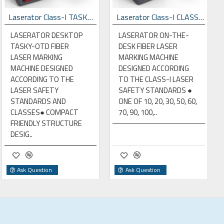
Laserator Class-I TASKY-OTD Desktop Laser Marking Machine
Laserator Class-I CLASSY-OTD Desktop Laser Marking Machine
LASERATOR DESKTOP
LASERATOR ON-THE-
TASKY-OTD FIBER
DESK FIBER LASER
LASER MARKING
MARKING MACHINE
MACHINE DESIGNED
DESIGNED ACCORDING
ACCORDING TO THE
TO THE CLASS-I LASER
LASER SAFETY
SAFETY STANDARDS ●
STANDARDS AND
ONE OF 10, 20, 30, 50, 60,
CLASSES● COMPACT
70, 90, 100,..
FRIENDLY STRUCTURE
DESIG..
Ask Question
Ask Question