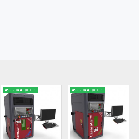
ASK FOR A QUOTE
ASK FOR A QUOTE