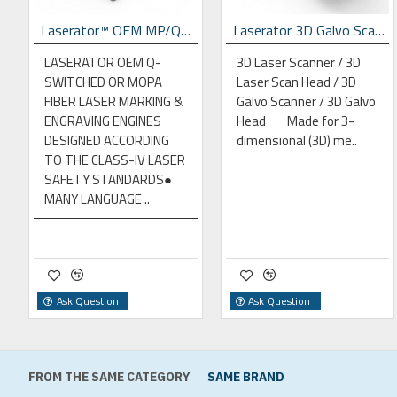
p Laser Marking Machine
Laserator™ OEM MP/QS Fiber Laser Engines
Laserator 3D Galvo Scan Head
LASERATOR OEM Q-
3D Laser Scanner / 3D
SWITCHED OR MOPA
Laser Scan Head / 3D
FIBER LASER MARKING &
Galvo Scanner / 3D Galvo
ENGRAVING ENGINES
Head Made for 3-
DESIGNED ACCORDING
dimensional (3D) me..
TO THE CLASS-IV LASER
SAFETY STANDARDS●
MANY LANGUAGE ..
Ask Question
Ask Question
FROM THE SAME CATEGORY
SAME BRAND