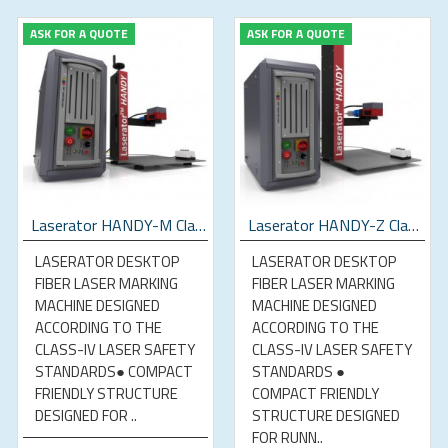
ASK FOR A QUOTE
ASK FOR A QUOTE
Laserator HANDY-M Class-IV Desktop Fiber Laser Marking Machine
Laserator HANDY-Z Class-IV Desktop Fiber Laser Marking Machine
LASERATOR DESKTOP
LASERATOR DESKTOP
FIBER LASER MARKING
FIBER LASER MARKING
MACHINE DESIGNED
MACHINE DESIGNED
ACCORDING TO THE
ACCORDING TO THE
CLASS-IV LASER SAFETY
CLASS-IV LASER SAFETY
STANDARDS● COMPACT
STANDARDS ●
FRIENDLY STRUCTURE
COMPACT FRIENDLY
DESIGNED FOR ..
STRUCTURE DESIGNED
FOR RUNN..