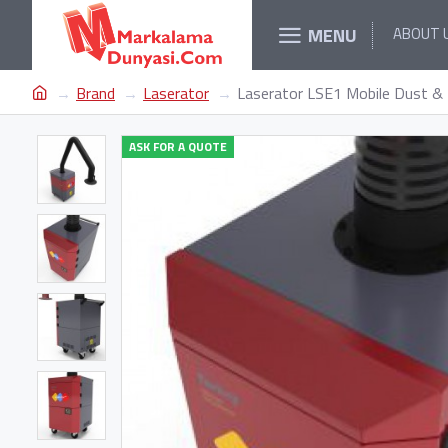
MENU
ABOUT 
Brand
Laserator
Laserator LSE1 Mobile Dust & 
ASK FOR A QUOTE