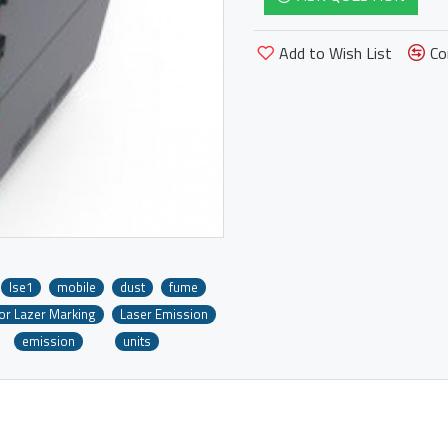
Add to Wish List
Co
lse1
mobile
dust
fume
For Lazer Marking
Laser Emission
emission
units