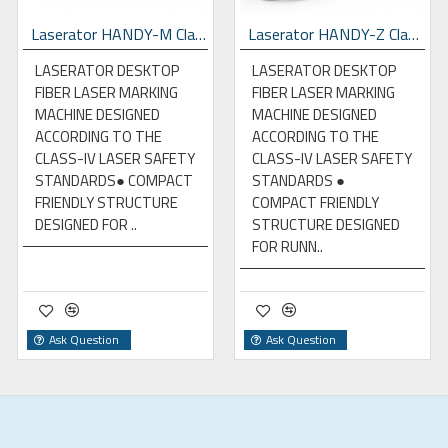
Laserator HANDY-M Class-IV Desktop Fiber Laser Marking Machine
Laserator HANDY-Z Class-IV Desktop Fiber Laser Marking Machine
LASERATOR DESKTOP
LASERATOR DESKTOP
FIBER LASER MARKING
FIBER LASER MARKING
MACHINE DESIGNED
MACHINE DESIGNED
ACCORDING TO THE
ACCORDING TO THE
CLASS-IV LASER SAFETY
CLASS-IV LASER SAFETY
STANDARDS● COMPACT
STANDARDS ●
FRIENDLY STRUCTURE
COMPACT FRIENDLY
DESIGNED FOR ..
STRUCTURE DESIGNED
FOR RUNN..
Ask Question
Ask Question