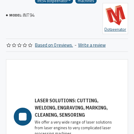
int54 dotpeenator™
machines
INT94
MODEL:
Dotpeenator
Based on 0 reviews.
-
Write a review
LASER SOLUTIONS: CUTTING,
WELDING, ENGRAVING, MARKING,
CLEANING, SENSORING
We offer a very wide range of laser solutions
from laser engines to very complicated laser
processing machines.