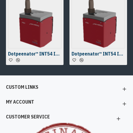
Dotpeenator™ INT54 Integrable Micro Dot Peen Marking Machine
Dotpeenator™ INT54 Integrable Micro Dot Peen Marking Machine
CUSTOM LINKS
MY ACCOUNT
CUSTOMER SERVICE