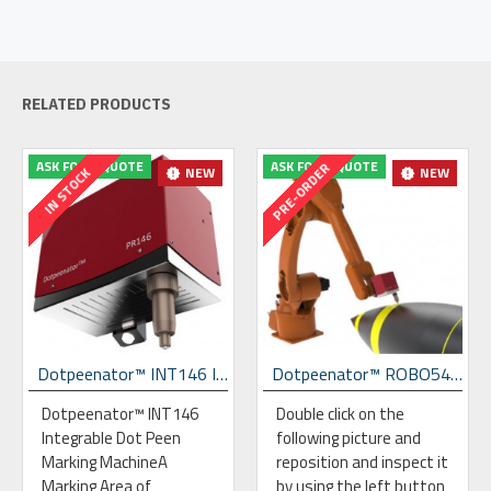
RELATED PRODUCTS
ASK FOR A QUOTE
ASK FOR A QUOTE
PRE-ORDER
NEW
NEW
IN STOCK
Dotpeenator™ INT146 Integrable Dot Peen Marking Machine
Dotpeenator™ ROBO54 Dot Peen Marking Robot
Dotpeenator™ INT146
Double click on the
Integrable Dot Peen
following picture and
Marking MachineA
reposition and inspect it
Marking Area of
by using the left button