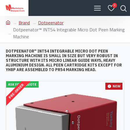
0
Brand
Dotpeenator
Dotpeenator™ INT54 Integrable Micro Dot Peen Marking
Machine
DOTPEENATOR™ INT54 INTEGRABLE MICRO DOT PEEN
MARKING MACHINE IS SMALL IN SIZE BUT VERY ROBUST IN
STRUCTURE WITH ITS MICRO LINEAR GUIDE WAYS, HEAVY
ALUMINIUM DESIGN. ALL PEEN CARTRIDGE KITS EXCEPT FOR
YH8P ARE ASSEMBLED TO PR54 MARKING HEAD.
ASK FOR A QUOTE
PRE-ORDER
NEW