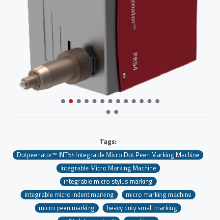
Tags:
Dotpeenator™ INT54 Integrable Micro Dot Peen Marking Machine
Integrable Micro Marking Machine
integrable micro stylus marking
integrable micro indent marking
micro marking machine
micro peen marking
heavy duty small marking