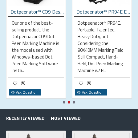
Dotpeenator™ CO9 Desktop Dot Peen Marking Machine
Dotpeenator™ PR94E Electromagnetic Portable Dot Peen Marking Machine
Our one of the best-
Dotpeenator™ PR94E,
selling product, the
Portable, Talented,
Dotpeenator CO9 Dot
Heavy Duty, but
Peen Marking Machine is
Considering the
the model used with
90X40MM Marking Field
Windows-based Dot
Still Compact, Hand-
Peen Marking Software
Held, Dot Peen Marking
insta..
Machine w/ El..
Ask Question
Ask Question
RECENTLY VIEWED
MOST VIEWED