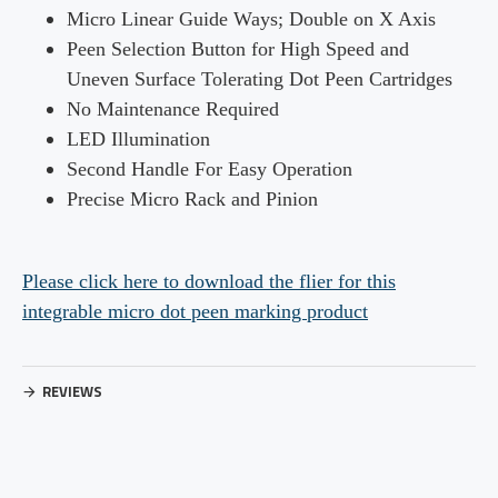
Micro Linear Guide Ways; Double on X Axis
Peen Selection Button for High
Speed and
Uneven Surface Tolerating Dot Peen Cartridges
No Maintenance Required
LED Illumination
Second Handle For Easy Operation
Precise Micro Rack and Pinion
Please click here to download the flier for this
integrable micro dot peen marking product
REVIEWS