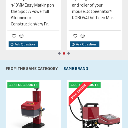
140MMEasy Marking on
and roller of your
the Spot A Powerfull
mouse.Dotpeenator™
Alluminium
ROBO54 Dot Peen Mar..
ConstructionVery Pr..
Ask Question
Ask Question
FROM THE SAME CATEGORY
SAME BRAND
ASK FOR A QUOTE
ASK FOR A QUOTE
PRE-ORDER