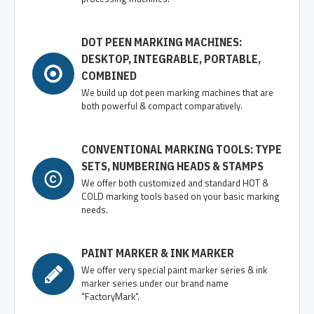
DOT PEEN MARKING MACHINES:
DESKTOP, INTEGRABLE, PORTABLE,
COMBINED
We build up dot peen marking machines that are
both powerful & compact comparatively.
CONVENTIONAL MARKING TOOLS: TYPE
SETS, NUMBERING HEADS & STAMPS
We offer both customized and standard HOT &
COLD marking tools based on your basic marking
needs.
PAINT MARKER & INK MARKER
We offer very special paint marker series & ink
marker series under our brand name
"FactoryMark".