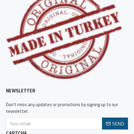
NEWSLETTER
Don't miss any updates or promotions by signing up to our
newsletter.
SEND
CAPTCHA