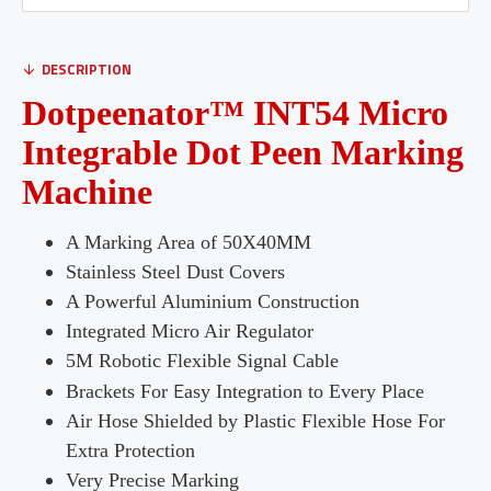
DESCRIPTION
Dotpeenator™ INT54 Micro
Integrable Dot Peen Marking
Machine
A Marking Area of 50X40MM
Stainless Steel Dust Covers
A Powerful Aluminium Construction
Integrated Micro Air Regulator
5M Robotic Flexible Signal Cable
E
Brackets For
asy Integration to Every Place
Air Hose Shielded by Plastic Flexible Hose For
Extra Protection
Very Precise Marking