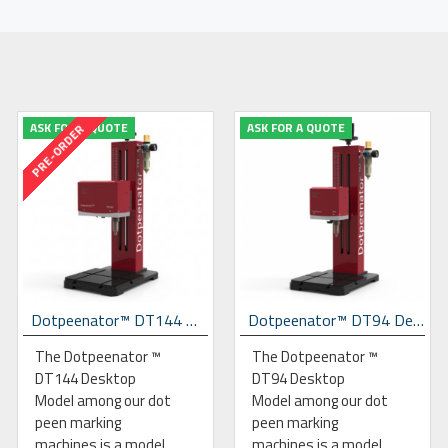
ASK FOR A QUOTE
ASK FOR A QUOTE
PRE-ORDER
Dotpeenator™ DT144 Desktop Dot Peen Marking Machine
Dotpeenator™ DT94 Desktop Dot Peen Marking Machine
The Dotpeenator ™
The Dotpeenator ™
DT144 Desktop
DT94 Desktop
Model among our dot
Model among our dot
peen marking
peen marking
machines is a model
machines is a model