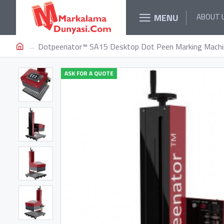
MENU
ABOUT 
Dotpeenator™ SA15 Desktop Dot Peen Marking Machi
ASK FOR A QUOTE