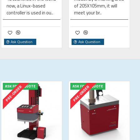
now, a Linux-based
of 205X105mm, it will
controller is used in ou..
meet your br..
Ask Question
Ask Question
ASK FOR A QUOTE
ASK FOR A QUOTE
PRE-ORDER
PRE-ORDER