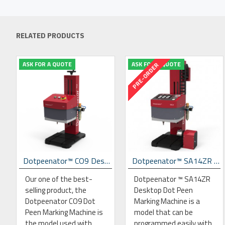
RELATED PRODUCTS
ASK FOR A QUOTE
ASK FOR A QUOTE
PRE-ORDER
Marking Machine
Dotpeenator™ CO9 Desktop Dot Peen Marking Machine
Dotpeenator™ SA14ZR Desktop Dot Peen Marking Machine
Our one of the best-
Dotpeenator ™ SA14ZR
selling product, the
Desktop Dot Peen
Dotpeenator CO9 Dot
Marking Machine is a
Peen Marking Machine is
model that can be
the model used with
programmed easily with