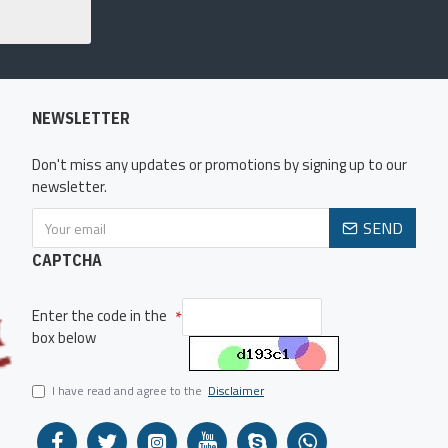
NEWSLETTER
Don't miss any updates or promotions by signing up to our
newsletter.
SEND
CAPTCHA
Enter the code in the
box below
I have read and agree to the
Disclaimer