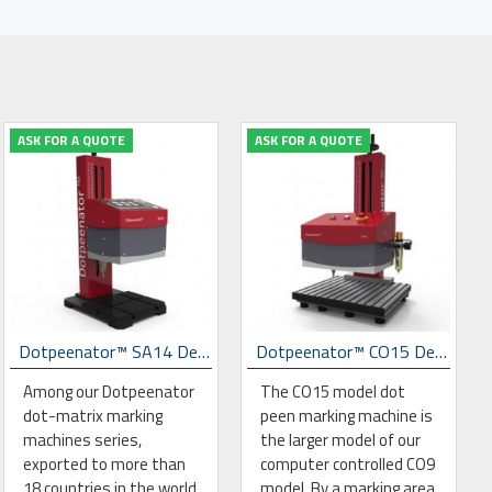
ASK FOR A QUOTE
ASK FOR A QUOTE
Dotpeenator™ SA14 Desktop Dot Peen Marking Machine
Dotpeenator™ CO15 Desktop Dot Peen Marking Machine
Among our Dotpeenator
The CO15 model dot
dot-matrix marking
peen marking machine is
machines series,
the larger model of our
exported to more than
computer controlled CO9
18 countries in the world
model. By a marking area