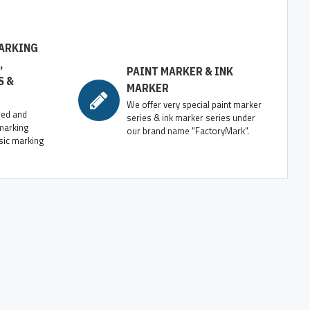
ARKING
,
PAINT MARKER & INK
S &
MARKER
We offer very special paint marker
zed and
series & ink marker series under
marking
our brand name "FactoryMark".
sic marking