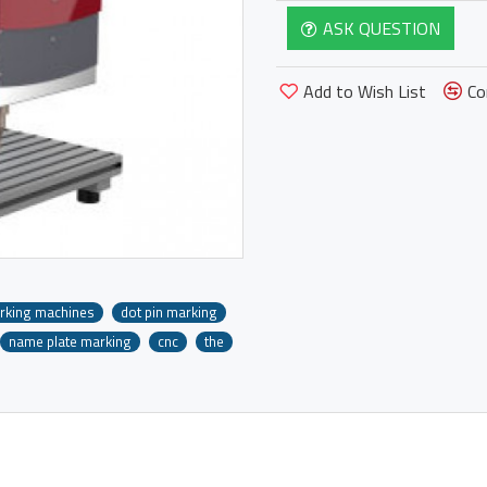
ASK QUESTION
Add to Wish List
Co
rking machines
dot pin marking
name plate marking
cnc
the