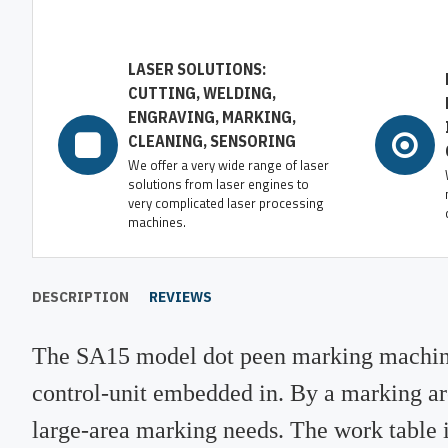
LASER SOLUTIONS:
CUTTING, WELDING,
ENGRAVING, MARKING,
CLEANING, SENSORING
We offer a very wide range of laser
solutions from laser engines to
very complicated laser processing
machines.
DESCRIPTION
REVIEWS
The SA15 model dot peen marking machine
control-unit embedded in. By a marking a
large-area marking needs. The work table