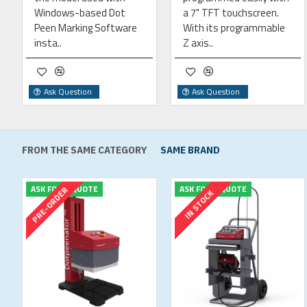
Windows-based Dot
a 7" TFT touchscreen.
Peen Marking Software
With its programmable
insta..
Z axis..
Ask Question
Ask Question
FROM THE SAME CATEGORY
SAME BRAND
ASK FOR A QUOTE
ASK FOR A QUOTE
PRE-ORDER
IN STOCK