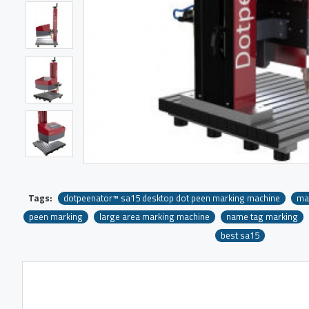
Tags:
dotpeenator™ sa15 desktop dot peen marking machine
ma
peen marking
large area marking machine
name tag marking
best sa15