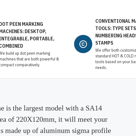
CONVENTIONAL M
DOT PEEN MARKING
TOOLS: TYPE SETS
MACHINES: DESKTOP,
NUMBERING HEAD
INTEGRABLE, PORTABLE,
STAMPS
COMBINED
We offer both customi
We build up dot peen marking
standard HOT & COLD 
machines that are both powerful &
tools based on your ba
compact comparatively.
needs.
 is the largest model with a SA14
rea of 220X120mm, it will meet your
 is made up of aluminum sigma profile