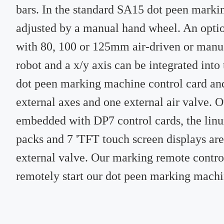
bars. In the standard SA15 dot peen marki
adjusted by a manual hand wheel. An optio
with 80, 100 or 125mm air-driven or manua
robot and a x/y axis can be integrated int
dot peen marking machine control card an
external axes and one external air valve.
embedded with DP7 control cards, the lin
packs and 7 'TFT touch screen displays are
external valve. Our marking remote control 
remotely start our dot peen marking machi