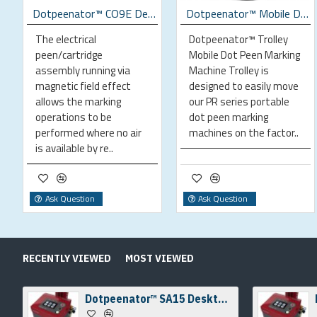
ing Machine
Dotpeenator™ CO9E Desktop Electrical Dot Peen Marking Machine
Dotpeenator™ Mobile Dot Peen Marking Machine Trolley
The electrical
Dotpeenator™ Trolley
peen/cartridge
Mobile Dot Peen Marking
assembly running via
Machine Trolley is
magnetic field effect
designed to easily move
allows the marking
our PR series portable
operations to be
dot peen marking
performed where no air
machines on the factor..
is available by re..
Ask Question
Ask Question
RECENTLY VIEWED
MOST VIEWED
Dotpeenator™ SA15 Desktop Dot Peen Marking Machine