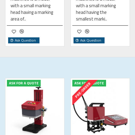
with a small marking
with a small marking
head having a marking
head having the
area of..
smallest marki..
Ask Question
Ask Question
ASK FOR A QUOTE
ASK FOR A QUOTE
PRE-ORDER