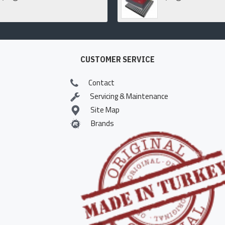
CUSTOMER SERVICE
Contact
Servicing & Maintenance
Site Map
Brands