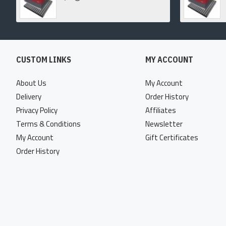
CUSTOM LINKS
MY ACCOUNT
About Us
My Account
Delivery
Order History
Privacy Policy
Affiliates
Terms & Conditions
Newsletter
My Account
Gift Certificates
Order History