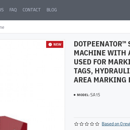
US
FAQ
CONTACT
BLOG
ne
DOTPEENATOR™ 
NEW
MACHINE WITH 
USED FOR MARK
TAGS, HYDRAULI
AREA MARKING 
SA15
MODEL:
Based on 0 rev