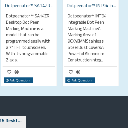
Dotpeenator™ SA14ZR Desktop Dot Peen Marking Machine
Dotpeenator™ INT94 Integrable Dot Peen Marking Machine
Dotpeenator ™ SA14ZR
Dotpeenator™ INT94
Desktop Dot Peen
Integrable Dot Peen
Marking Machine is a
Marking MachineA
model that can be
Marking Area of
programmed easily with
90X40MMStainless
a 7" TFT touchscreen.
Steel Dust CoversA
With its programmable
Powerful Aluminium
Z axis..
ConstructionInteg..
Ask Question
Ask Question
Dotpeenator™ SA15 Desktop Dot Peen Marking Machine