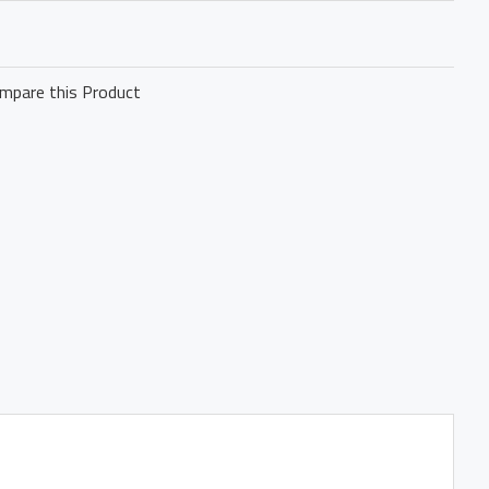
mpare this Product