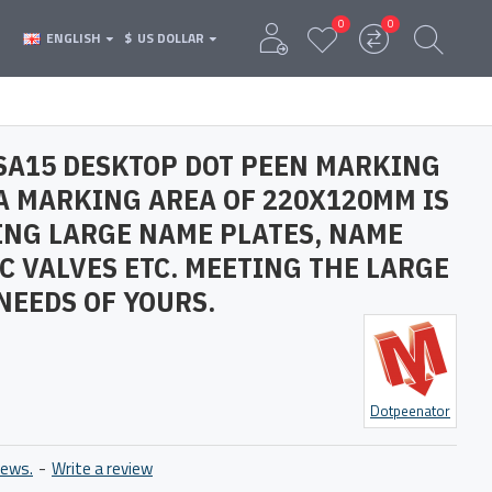
0
0
ENGLISH
$
US DOLLAR
SA15 DESKTOP DOT PEEN MARKING
A MARKING AREA OF 220X120MM IS
ING LARGE NAME PLATES, NAME
C VALVES ETC. MEETING THE LARGE
NEEDS OF YOURS.
Dotpeenator
iews.
-
Write a review