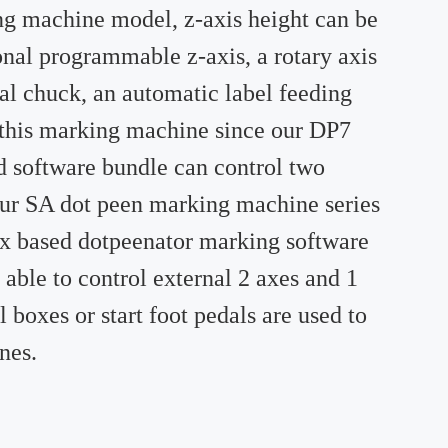
ng machine model, z-axis height can be
nal programmable z-axis, a rotary axis
l chuck, an automatic label feeding
o this marking machine since our DP7
d software bundle can control two
 Our SA dot peen marking machine series
ux based dotpeenator marking software
 able to control external 2 axes and 1
boxes or start foot pedals are used to
nes.