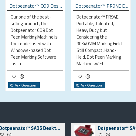
Dotpeenator™ CO9 Desktop Dot Peen Marking Machine
Dotpeenator™ PR94E Electromagnetic Portable Dot Peen Marking Machine
Our one of the best-
Dotpeenator™ PR94E,
selling product, the
Portable, Talented,
Dotpeenator CO9 Dot
Heavy Duty, but
Peen Marking Machine is
Considering the
the model used with
90X40MM Marking Field
Windows-based Dot
Still Compact, Hand-
Peen Marking Software
Held, Dot Peen Marking
insta..
Machine w/ El..
Ask Question
Ask Question
Dotpeenator™ SA15 Desktop Dot Peen Marking Machine