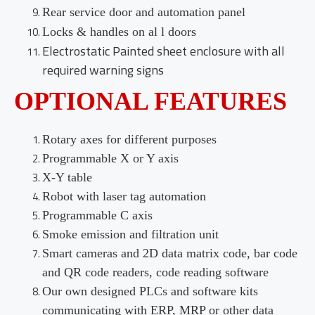
Rear service door and automation panel
Locks & handles on al l doors
Electrostatic Painted sheet enclosure with all
required warning signs
OPTIONAL FEATURES
Rotary axes for different purposes
Programmable X or Y axis
X-Y table
Robot with laser tag automation
Programmable C axis
Smoke emission and filtration unit
Smart cameras and 2D data matrix code, bar code
and QR code readers, code reading software
Our own designed PLCs and software kits
communicating with ERP, MRP or other data