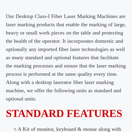
Our Desktop Class-I Fiber Laser Marking Machines are
laser marking products that enable the marking of large,
heavy or small work pieces on the table and protecting
the health of the operator. It incorporates domestic and
optionally any imported fiber laser technologies as well
as many standard and optional features that facilitate
the marking processes and ensure that the laser marking
process is performed at the same quality every time.
Along with a desktop laserator fiber laser marking
machine, we offer the following units as standard and
optional units.
STANDARD FEATURES
A Kit of monitor, keyboard & mouse along with