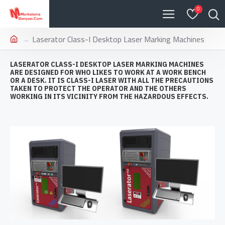
0
Laserator Class-I Desktop Laser Marking Machines
LASERATOR CLASS-I DESKTOP LASER MARKING MACHINES
ARE DESIGNED FOR WHO LIKES TO WORK AT A WORK BENCH
OR A DESK. IT IS CLASS-I LASER WITH ALL THE PRECAUTIONS
TAKEN TO PROTECT THE OPERATOR AND THE OTHERS
WORKING IN ITS VICINITY FROM THE HAZARDOUS EFFECTS.