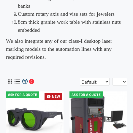
banks
Custom rotary axis and vise sets for jewelers
8cm thick granite work table with stainless nuts
embedded
We also integrate any of our class-I desktop laser
marking models to the automation lines with any
required revisions.
0
ASK FOR A QUOTE
ASK FOR A QUOTE
NEW