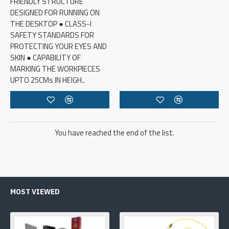
FRIENDLY STRUCTURE
DESIGNED FOR RUNNING ON
THE DESKTOP ● CLASS-I
SAFETY STANDARDS FOR
PROTECTING YOUR EYES AND
SKIN ● CAPABILITY OF
MARKING THE WORKPIECES
UPTO 25CMs IN HEIGH..
You have reached the end of the list.
MOST VIEWED