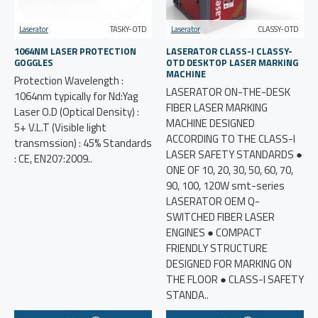
Laserator
TASKY-OTD
Laserator
CLASSY-OTD
1064NM LASER PROTECTION
LASERATOR CLASS-I CLASSY-
GOGGLES
OTD DESKTOP LASER MARKING
MACHINE
Protection Wavelength :
LASERATOR ON-THE-DESK
1064nm typically for Nd:Yag
FIBER LASER MARKING
Laser O.D (Optical Density) :
MACHINE DESIGNED
5+ V.L.T (Visible light
ACCORDING TO THE CLASS-I
transmssion) : 45% Standards
LASER SAFETY STANDARDS ●
: CE, EN207:2009..
ONE OF 10, 20, 30, 50, 60, 70,
90, 100, 120W smt-series
LASERATOR OEM Q-
SWITCHED FIBER LASER
ENGINES ● COMPACT
FRIENDLY STRUCTURE
DESIGNED FOR MARKING ON
THE FLOOR ● CLASS-I SAFETY
STANDA..