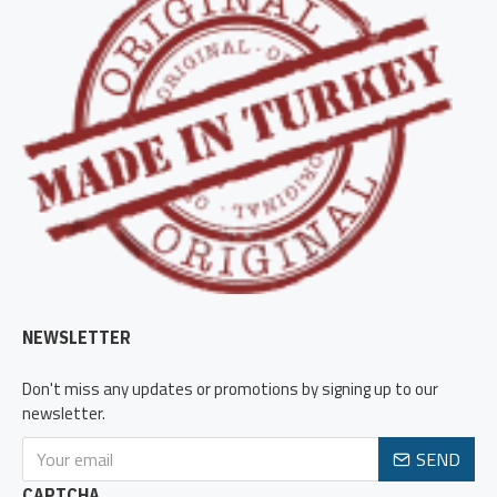
NEWSLETTER
Don't miss any updates or promotions by signing up to our
newsletter.
SEND
CAPTCHA