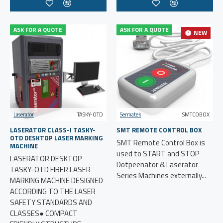
ASK FOR A QUOTE
ASK FOR A QUOTE
NEW
Laserator
TASKY-OTD
Sermatek
SMTCOBOX
LASERATOR CLASS-I TASKY-
SMT REMOTE CONTROL BOX
OTD DESKTOP LASER MARKING
SMT Remote Control Box is
MACHINE
used to START and STOP
LASERATOR DESKTOP
Dotpeenator & Laserator
TASKY-OTD FIBER LASER
Series Machines externally...
MARKING MACHINE DESIGNED
ACCORDING TO THE LASER
SAFETY STANDARDS AND
CLASSES● COMPACT