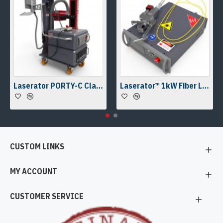
Laserator PORTY-C Class-IV On-The-Floor Fiber Laser Marking Machine
Laserator™ 1kW Fiber Laser Welding Engine & Fiber Laser Welding Head w/ a Camera Kit
CUSTOM LINKS
MY ACCOUNT
CUSTOMER SERVICE