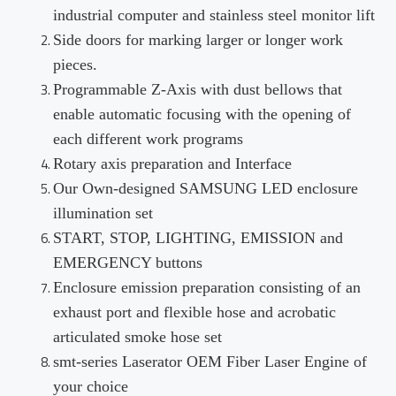
industrial computer and stainless steel monitor lift
Side doors for marking larger or longer work
pieces.
Programmable Z-Axis with dust bellows that
enable automatic focusing with the opening of
each different work programs
Rotary axis preparation and Interface
Our Own-designed SAMSUNG LED enclosure
illumination set
START, STOP, LIGHTING, EMISSION and
EMERGENCY buttons
Enclosure emission preparation consisting of an
exhaust port and flexible hose and acrobatic
articulated smoke hose set
smt-series Laserator OEM Fiber Laser Engine of
your choice